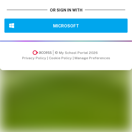
OR SIGN IN WITH
MICROSOFT
© My School Portal 2026
Privacy Policy
|
Cookie Policy
|
Manage Preferences