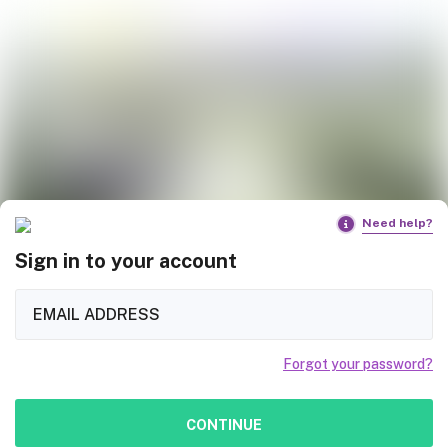
Need help?
Sign in to your account
Forgot your password?
CONTINUE